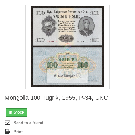
View larger
Mongolia 100 Tugrik, 1955, P-34, UNC
In Stock
Send to a friend
Print