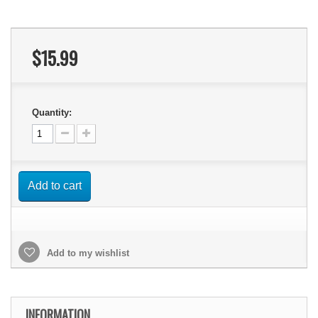
$15.99
Quantity:
Add to cart
Add to my wishlist
INFORMATION