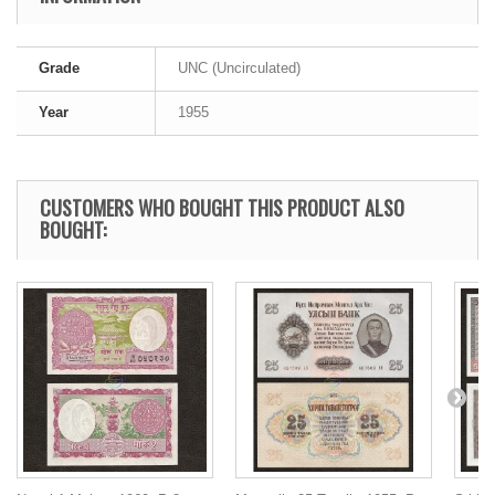
Grade
UNC (Uncirculated)
Year
1955
CUSTOMERS WHO BOUGHT THIS PRODUCT ALSO
BOUGHT: