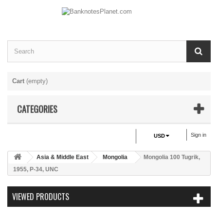
Cart
(empty)
CATEGORIES
Sign in
USD
Asia & Middle East
Mongolia
Mongolia 100 Tugrik,
1955, P-34, UNC
VIEWED PRODUCTS