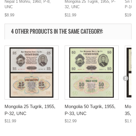
Nepal 1 Mohru, 1960, P-8,
Mongolia 25 Tugrik, 1955, P-
Sri L
UNC
32, UNC
P-100
$8.99
$11.99
$199.
4 OTHER PRODUCTS IN THE SAME CATEGORY:
Mongolia 25 Tugrik, 1955,
Mongolia 50 Tugrik, 1955,
Mongo
P-32, UNC
P-33, UNC
35, 
$11.99
$12.99
$1.89