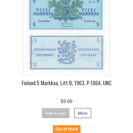
Finland 5 Markkaa, Litt B, 1963, P-106A, UNC
$9.99
Add to cart
More
Out of stock