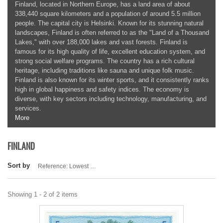
Finland, located in Northern Europe, has a land area of about
338,440 square kilometers and a population of around 5.5 million
people. The capital city is Helsinki. Known for its stunning natural
landscapes, Finland is often referred to as the "Land of a Thousand
Lakes," with over 188,000 lakes and vast forests. Finland is
famous for its high quality of life, excellent education system, and
strong social welfare programs. The country has a rich cultural
heritage, including traditions like sauna and unique folk music.
Finland is also known for its winter sports, and it consistently ranks
high in global happiness and safety indices. The economy is
diverse, with key sectors including technology, manufacturing, and
services.
More
FINLAND
Sort by
Reference: Lowest first
Showing 1 - 2 of 2 items