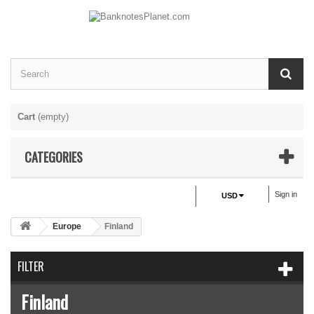
Cart
(empty)
CATEGORIES
Sign in
USD
Europe
Finland
FILTER
Finland