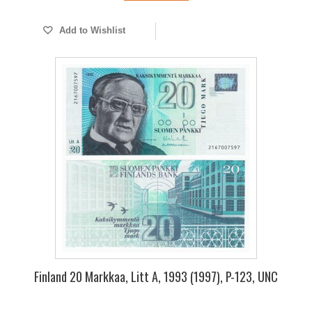
Add to Wishlist
Finland 20 Markkaa, Litt A, 1993 (1997), P-123, UNC