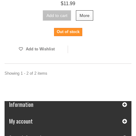
$11.99
Add to cart
More
Out of stock
Add to Wishlist
Showing 1 - 2 of 2 items
Information
My account