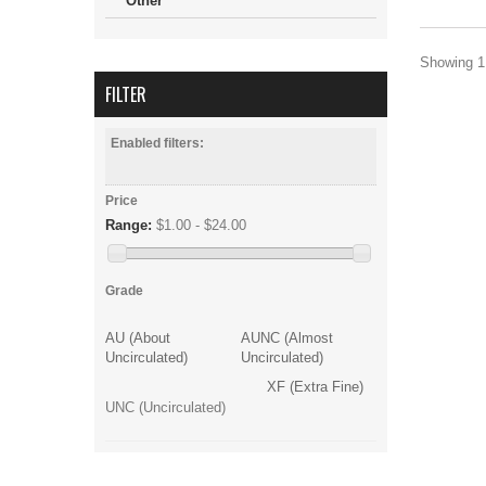
Other
Showing 1 
FILTER
Enabled filters:
Price
Range:
$1.00 - $24.00
Grade
AU (About
AUNC (Almost
Uncirculated)
Uncirculated)
XF (Extra Fine)
UNC (Uncirculated)