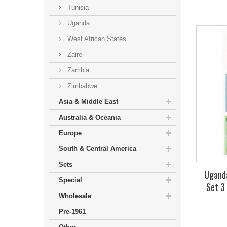
Tunisia
Uganda
West African States
Zaire
Zambia
Zimbabwe
Asia & Middle East
Australia & Oceania
Europe
South & Central America
Sets
Uganda
Special
Set 3
Wholesale
Pre-1961