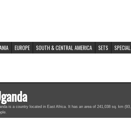
ANIA
EUROPE
SOUTH & CENTRAL AMERICA
SETS
SPECIAL
ganda
nda is a country located in East Africa. It has an area of 241,038 sq. km (93,
ple.