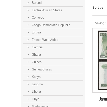
Burundi
Sort by
Central African States
Comoros
Showing 1 
Congo Democratic Republic
Eritrea
French West Africa
Gambia
Ghana
Guinea
Guinea-Bissau
Kenya
Lesotho
Liberia
Ugand
Libya
Madagascar