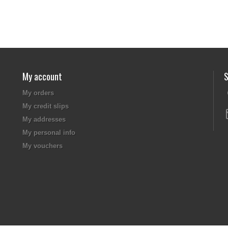
My account
S
My orders
My credit slips
My addresses
My personal info
My vouchers