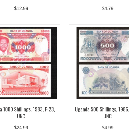
$12.99
$4.79
 1000 Shillings, 1983, P-23,
Uganda 500 Shillings, 1986,
UNC
UNC
$24.99
$4.99