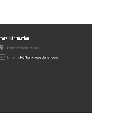
tore Information
BanknotesPlanet.com
Email:
info@banknotesplanet.com