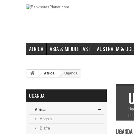
AFRICA
ASIA & MIDDLE EAST
AUSTRALIA & OCE
Africa
Uganda
U
UGANDA
Uga
Africa
peo
Angola
Biafra
UGANDA