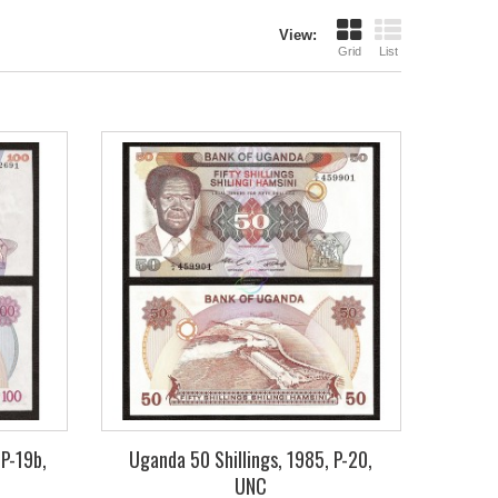
View:
Grid
List
 P-19b,
Uganda 50 Shillings, 1985, P-20,
UNC