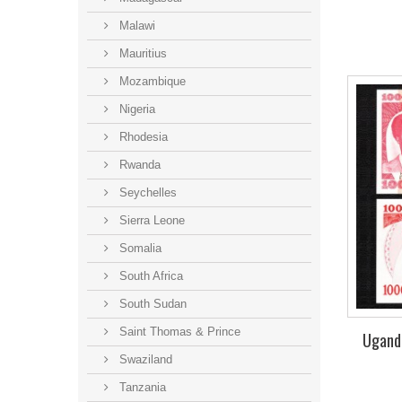
Malawi
Mauritius
Mozambique
Nigeria
Rhodesia
Rwanda
Seychelles
Sierra Leone
Somalia
South Africa
South Sudan
Saint Thomas & Prince
Uganda
Swaziland
Tanzania