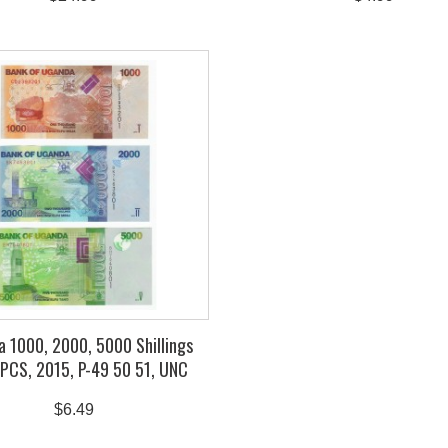
 1000, 2000, 5000 Shillings
 PCS, 2015, P-49 50 51, UNC
$6.49