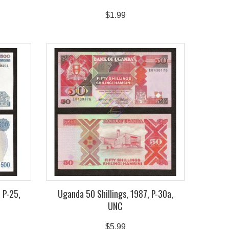
$1.99
 P-25,
Uganda 50 Shillings, 1987, P-30a,
UNC
$5.99