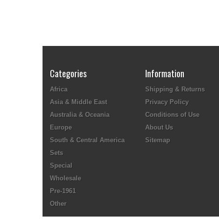
Categories
Information
Africa
Shipping & Returns
Asia & Middle East
Privacy Policy
Australia & Oceania
Conditions of Use
Europe
About Us
South & Central America
Sitemap
Sets
Special
Wholesale
Pre-1961
Other