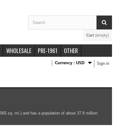
Cart
(empty)
WHOLESALE
PRE-1961
OTHER
Currency :
USD
Sign in
065 sq. mi.) and has a population of about 37.8 million