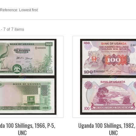
Reference: Lowest first
- 7 of 7 items
a 100 Shillings, 1966, P-5,
Uganda 100 Shillings, 1982,
UNC
UNC