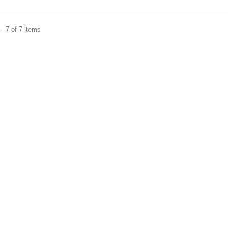
- 7 of 7 items