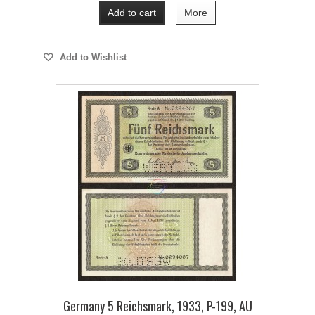
Add to cart
More
Add to Wishlist
Germany 5 Reichsmark, 1933, P-199, AU