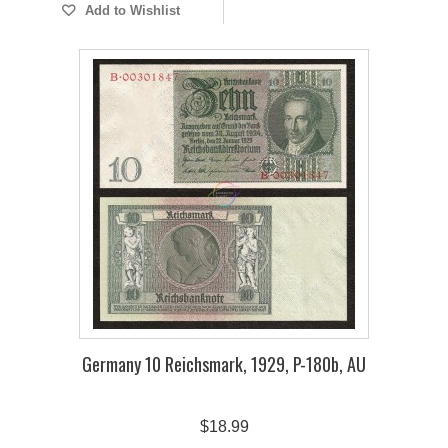
Add to Wishlist
Germany 10 Reichsmark, 1929, P-180b, AU
$18.99