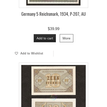
Germany 5 Reichsmark, 1934, P-207, AU
$39.99
Add to cart
More
Add to Wishlist