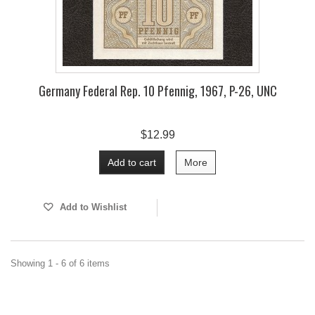
Germany Federal Rep. 10 Pfennig, 1967, P-26, UNC
$12.99
Add to cart
More
Add to Wishlist
Showing 1 - 6 of 6 items