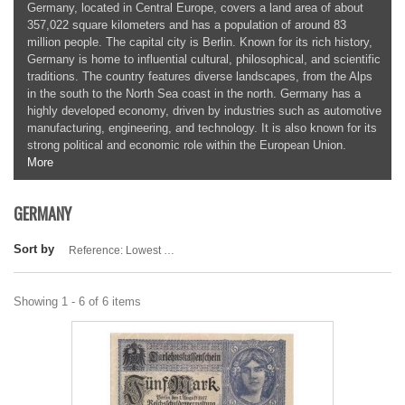
Germany, located in Central Europe, covers a land area of about
357,022 square kilometers and has a population of around 83
million people. The capital city is Berlin. Known for its rich history,
Germany is home to influential cultural, philosophical, and scientific
traditions. The country features diverse landscapes, from the Alps
in the south to the North Sea coast in the north. Germany has a
highly developed economy, driven by industries such as automotive
manufacturing, engineering, and technology. It is also known for its
strong political and economic role within the European Union.
More
GERMANY
Sort by
Reference: Lowest first
Showing 1 - 6 of 6 items