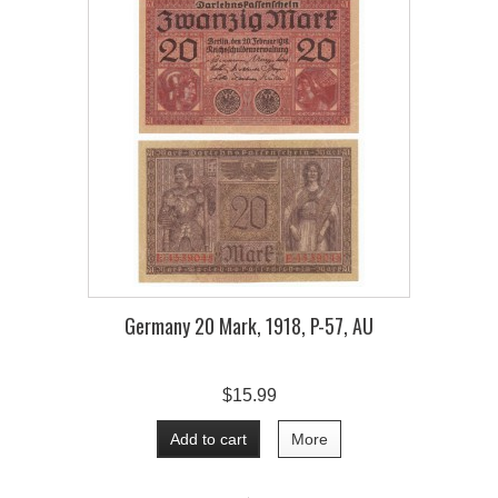
Germany 20 Mark, 1918, P-57, AU
$15.99
Add to cart
More