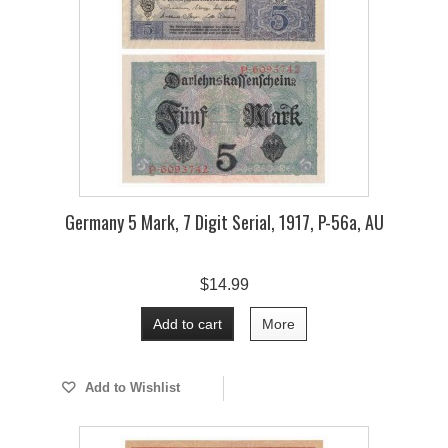
Germany 5 Mark, 7 Digit Serial, 1917, P-56a, AU
$14.99
Add to cart
More
Add to Wishlist