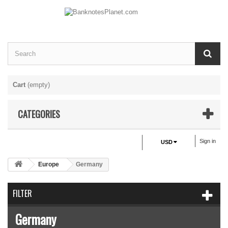
Cart
(empty)
CATEGORIES
Sign in
USD
Europe
Germany
FILTER
Germany