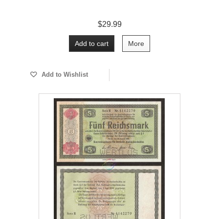
$29.99
Add to cart
More
Add to Wishlist