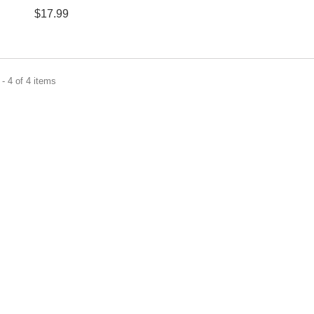
$17.99
- 4 of 4 items