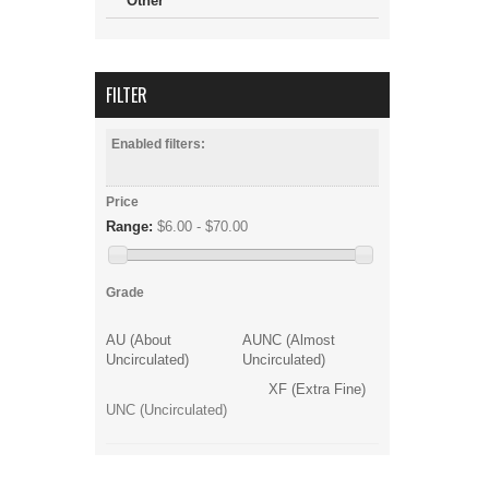
Other
FILTER
Enabled filters:
Price
Range:
$6.00 - $70.00
Grade
AU (About
AUNC (Almost
Uncirculated)
Uncirculated)
XF (Extra Fine)
UNC (Uncirculated)