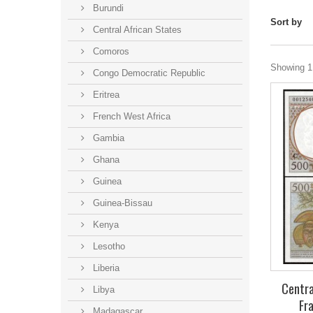
Burundi
Sort by
Central African States
Comoros
Showing 1 
Congo Democratic Republic
Eritrea
French West Africa
Gambia
Ghana
Guinea
Guinea-Bissau
Kenya
Lesotho
Liberia
Centra
Libya
Fr
Madagascar