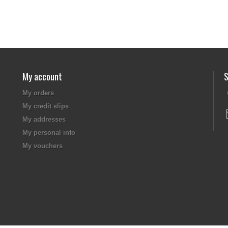
My account
S
My orders
My credit slips
My addresses
My personal info
My vouchers