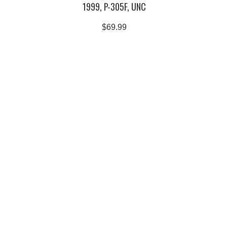
1999, P-305F, UNC
$69.99