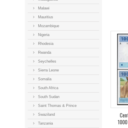
Malawi
Mauritius
Mozambique
Nigeria
Rhodesia
Rwanda
Seychelles
Sierra Leone
Somalia
South Africa
South Sudan
Saint Thomas & Prince
Cent
Swaziland
1000
Tanzania