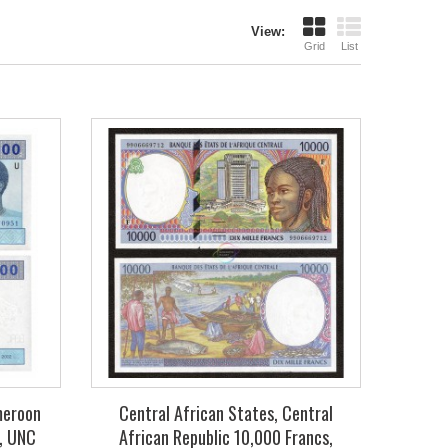
View:
Grid
List
meroon
Central African States, Central
, UNC
African Republic 10,000 Francs,