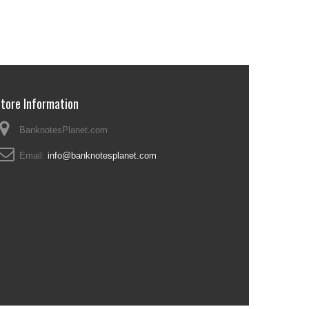
tore Information
BanknotesPlanet.com
Email:
info@banknotesplanet.com