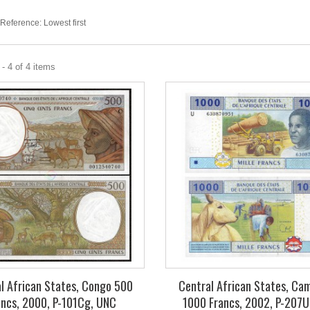
Reference: Lowest first
- 4 of 4 items
l African States, Congo 500
Central African States, Ca
ancs, 2000, P-101Cg, UNC
1000 Francs, 2002, P-207U