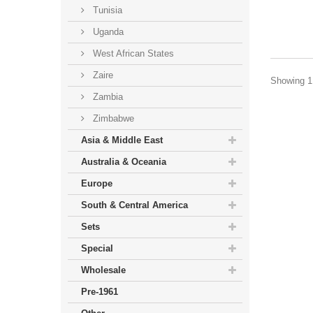
Tunisia
Uganda
West African States
Zaire
Showing 1 
Zambia
Zimbabwe
Asia & Middle East
Australia & Oceania
Europe
South & Central America
Sets
Special
Wholesale
Pre-1961