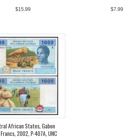
$15.99
$7.99
ral African States, Gabon
 Francs, 2002, P-407A, UNC