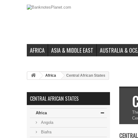
AFRICA
ASIA & MIDDLE EAST
AUSTRALIA & OCE
Africa
Central African States
C
CENTRAL AFRICAN STATES
The
Africa
Cen
Angola
Biafra
CENTRAL