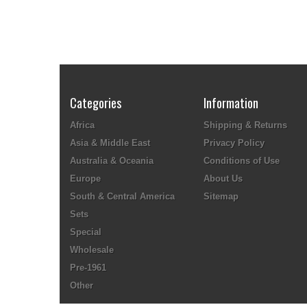
Categories
Information
Africa
Shipping & Returns
Asia & Middle East
Privacy Policy
Australia & Oceania
Conditions of Use
Europe
About Us
South & Central America
Sitemap
Sets
Special
Wholesale
Pre-1961
Other