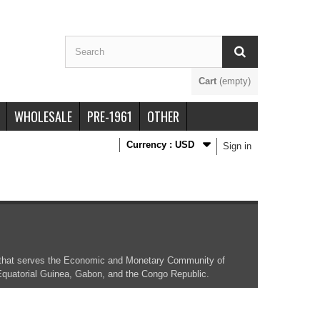
Cart
(empty)
WHOLESALE
PRE-1961
OTHER
Currency :
USD
Sign in
nk that serves the Economic and Monetary Community of
 Equatorial Guinea, Gabon, and the Congo Republic.