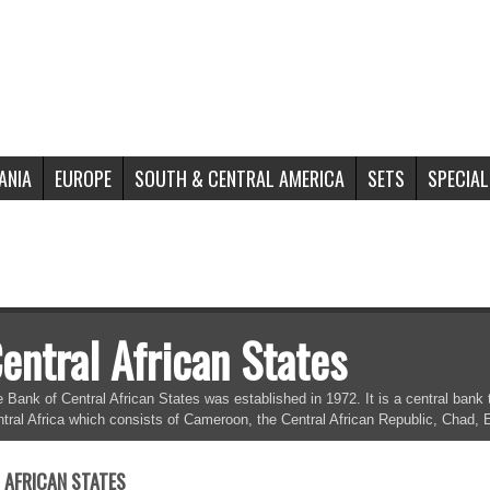
ANIA
EUROPE
SOUTH & CENTRAL AMERICA
SETS
SPECIAL
entral African States
 Bank of Central African States was established in 1972. It is a central ba
tral Africa which consists of Cameroon, the Central African Republic, Chad,
 AFRICAN STATES