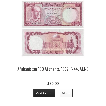
Afghanistan 100 Afghanis, 1967, P-44, AUNC
$39.99
Add to cart
More