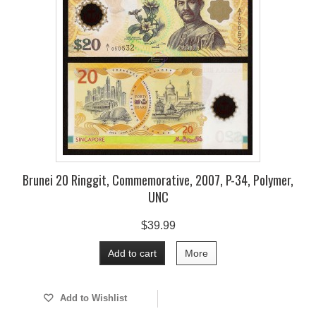
Brunei 20 Ringgit, Commemorative, 2007, P-34, Polymer,
UNC
$39.99
Add to cart
More
Add to Wishlist