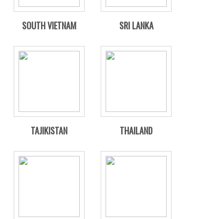
SOUTH VIETNAM
SRI LANKA
TAJIKISTAN
THAILAND