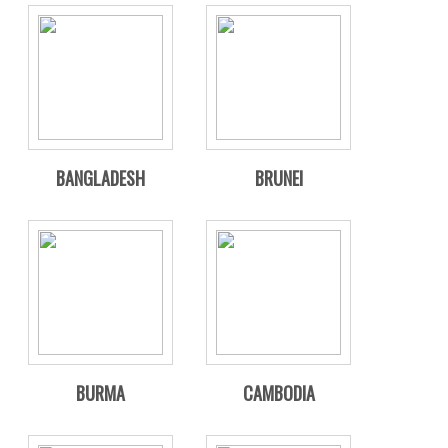
BANGLADESH
BRUNEI
BURMA
CAMBODIA