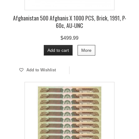
Afghanistan 500 Afghanis X 1000 PCS, Brick, 1991, P-
60c, AU-UNC
$499.99
Add to cart
More
Add to Wishlist