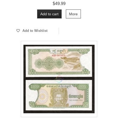
$49.99
Add to cart
More
Add to Wishlist