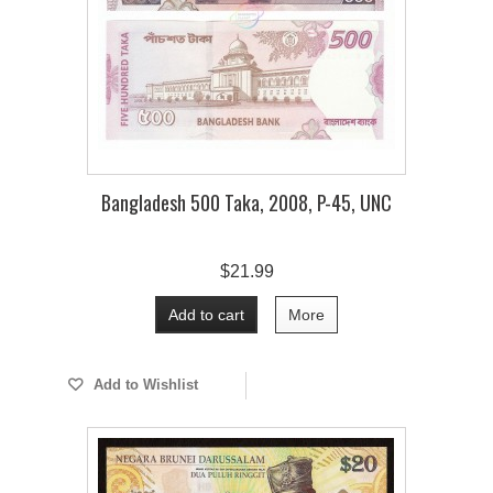
Bangladesh 500 Taka, 2008, P-45, UNC
$21.99
Add to cart
More
Add to Wishlist