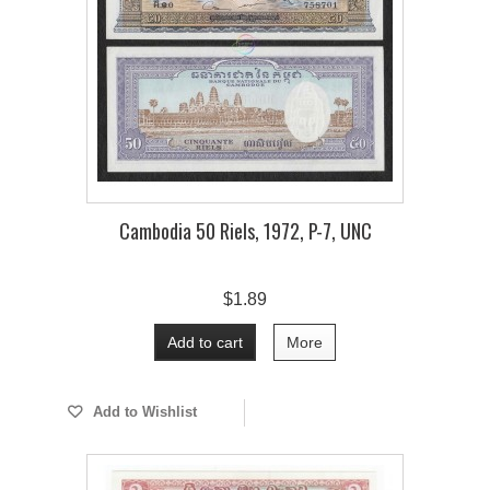
Cambodia 50 Riels, 1972, P-7, UNC
$1.89
Add to cart
More
Add to Wishlist