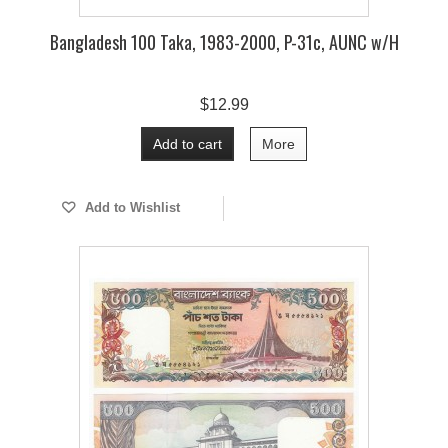
Bangladesh 100 Taka, 1983-2000, P-31c, AUNC w/H
$12.99
Add to cart
More
Add to Wishlist