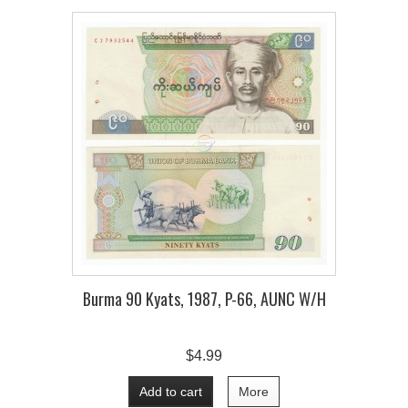
Burma 90 Kyats, 1987, P-66, AUNC W/H
$4.99
Add to cart
More