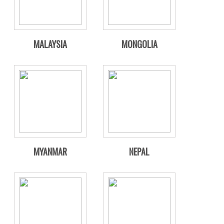
MALAYSIA
MONGOLIA
MYANMAR
NEPAL