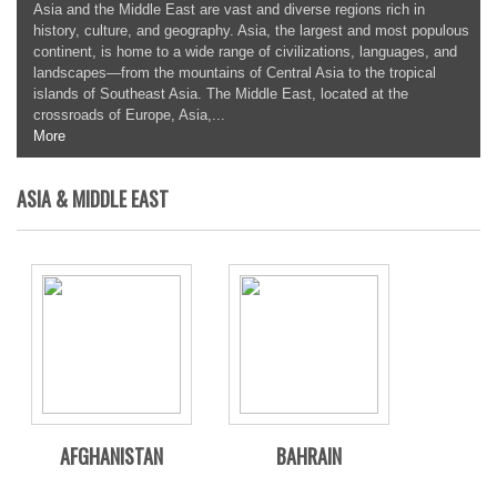
Asia and the Middle East are vast and diverse regions rich in
history, culture, and geography. Asia, the largest and most populous
continent, is home to a wide range of civilizations, languages, and
landscapes—from the mountains of Central Asia to the tropical
islands of Southeast Asia. The Middle East, located at the
crossroads of Europe, Asia,...
More
ASIA & MIDDLE EAST
AFGHANISTAN
BAHRAIN