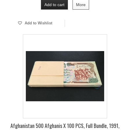
Add to cart
More
Add to Wishlist
Afghanistan 500 Afghanis X 100 PCS, Full Bundle, 1991,