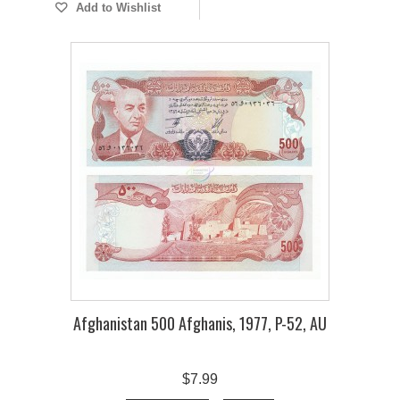
Add to Wishlist
Afghanistan 500 Afghanis, 1977, P-52, AU
$7.99