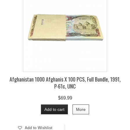
Afghanistan 1000 Afghanis X 100 PCS, Full Bundle, 1991,
P-61c, UNC
$69.99
Add to cart
More
Add to Wishlist