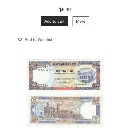
$6.99
Add to cart
More
Add to Wishlist