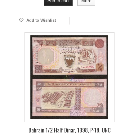
Add to cart
More
Add to Wishlist
Bahrain 1/2 Half Dinar, 1998, P-18, UNC