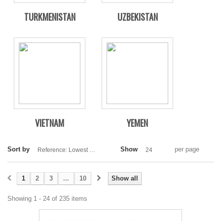
TURKMENISTAN
UZBEKISTAN
VIETNAM
YEMEN
Sort by
Show
per page
Reference: Lowest first
24
1
2
3
...
10
Show all
Showing 1 - 24 of 235 items