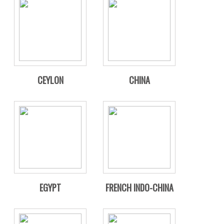
CEYLON
CHINA
EGYPT
FRENCH INDO-CHINA