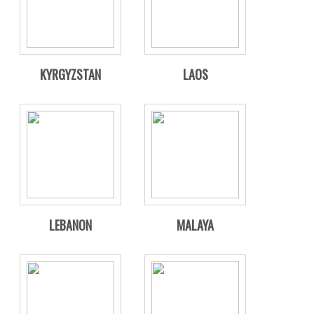
KYRGYZSTAN
LAOS
LEBANON
MALAYA