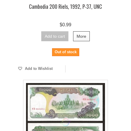
Cambodia 200 Riels, 1992, P-37, UNC
$0.99
Add to cart
More
Out of stock
Add to Wishlist