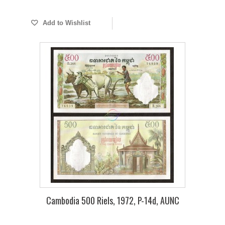
Add to Wishlist
Cambodia 500 Riels, 1972, P-14d, AUNC