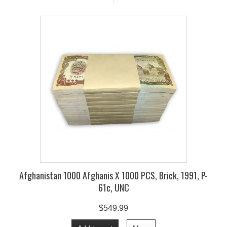
Afghanistan 1000 Afghanis X 1000 PCS, Brick, 1991, P-
61c, UNC
$549.99