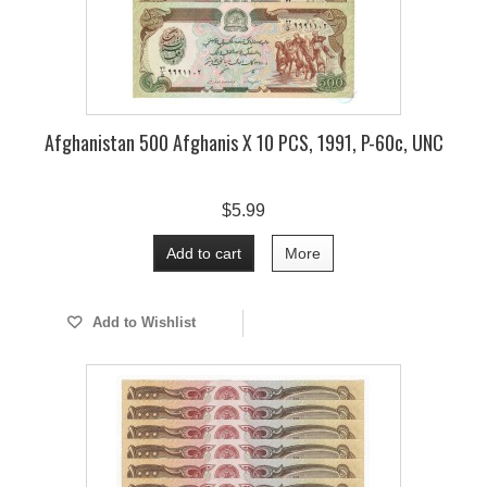
Afghanistan 500 Afghanis X 10 PCS, 1991, P-60c, UNC
$5.99
Add to cart
More
Add to Wishlist