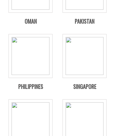
OMAN
PAKISTAN
PHILIPPINES
SINGAPORE