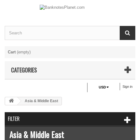
Cart
(empty)
CATEGORIES
Sign in
USD
Asia & Middle East
FILTER
Asia & Middle East