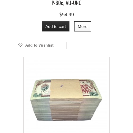
P-60c, AU-UNC
$54.99
Add to cart
More
Add to Wishlist