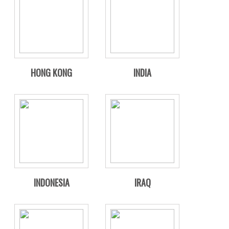
HONG KONG
INDIA
INDONESIA
IRAQ