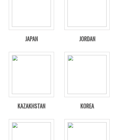
JAPAN
JORDAN
KAZAKHSTAN
KOREA