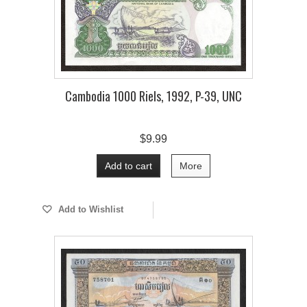
Cambodia 1000 Riels, 1992, P-39, UNC
$9.99
Add to cart
More
Add to Wishlist