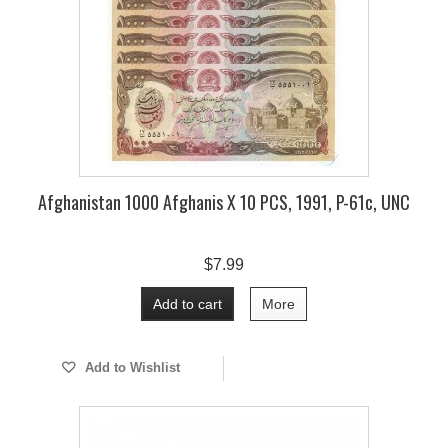
Afghanistan 1000 Afghanis X 10 PCS, 1991, P-61c, UNC
$7.99
Add to cart
More
Add to Wishlist