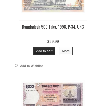
Bangladesh 500 Taka, 1998, P-34, UNC
$39.99
Add to cart
More
Add to Wishlist