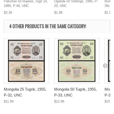
Pakistan 50 Rupees, Sign 14,
Uganda 50 Shillings, 1985, P-
Burund
1986, P-40, UNC
20, UNC
38c, 
$3.39
$1.99
$1.99
4 OTHER PRODUCTS IN THE SAME CATEGORY:
Mongolia 25 Tugrik, 1955,
Mongolia 50 Tugrik, 1955,
Mongo
P-32, UNC
P-33, UNC
P-34
$11.99
$12.99
$15.9