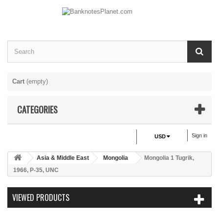
Cart
(empty)
CATEGORIES
Sign in
USD
Asia & Middle East
Mongolia
Mongolia 1 Tugrik,
1966, P-35, UNC
VIEWED PRODUCTS