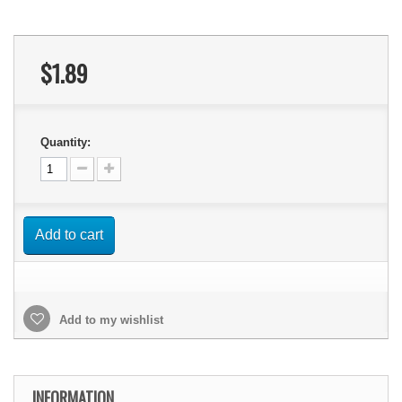
$1.89
Quantity:
Add to cart
Add to my wishlist
INFORMATION