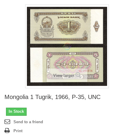
View larger
Mongolia 1 Tugrik, 1966, P-35, UNC
In Stock
Send to a friend
Print