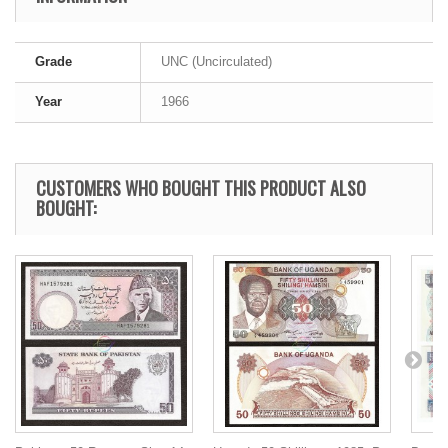
Grade
UNC (Uncirculated)
Year
1966
CUSTOMERS WHO BOUGHT THIS PRODUCT ALSO
BOUGHT: