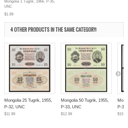
Mongolia 1 Tugrik, 1966, P-35,
UNC
$1.89
4 OTHER PRODUCTS IN THE SAME CATEGORY:
Mongolia 25 Tugrik, 1955,
Mongolia 50 Tugrik, 1955,
Mongo
P-32, UNC
P-33, UNC
P-34
$11.99
$12.99
$15.9