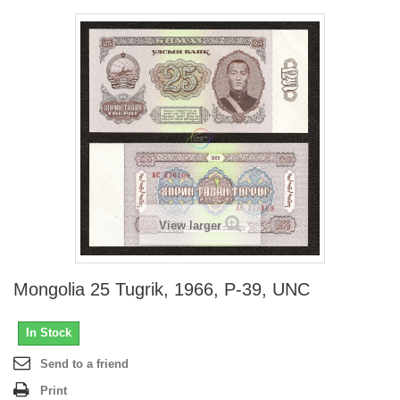
View larger
Mongolia 25 Tugrik, 1966, P-39, UNC
In Stock
Send to a friend
Print