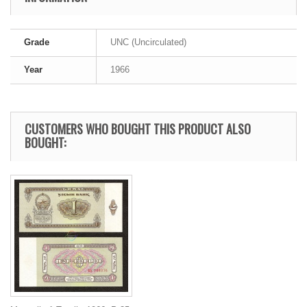
Grade
UNC (Uncirculated)
Year
1966
CUSTOMERS WHO BOUGHT THIS PRODUCT ALSO
BOUGHT: