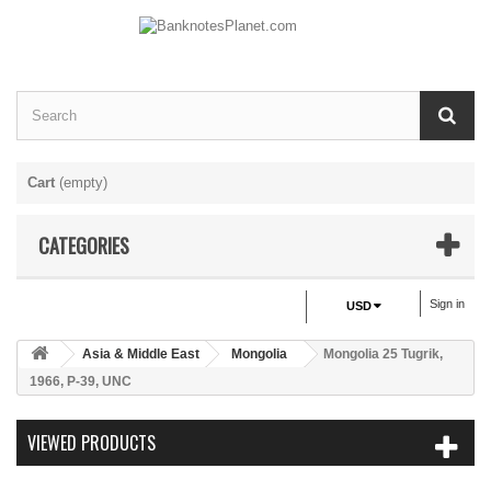
Cart
(empty)
CATEGORIES
Sign in
USD
Asia & Middle East
Mongolia
Mongolia 25 Tugrik,
1966, P-39, UNC
VIEWED PRODUCTS