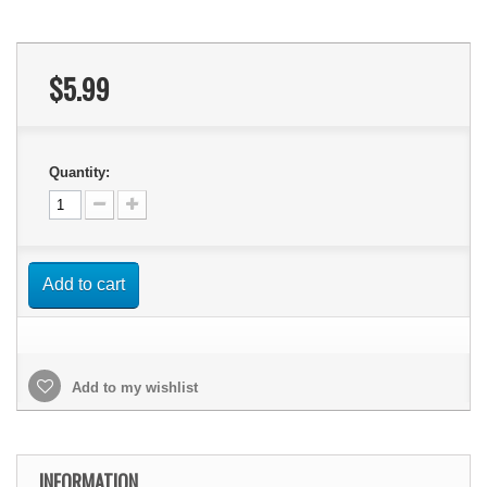
$5.99
Quantity:
Add to cart
Add to my wishlist
INFORMATION