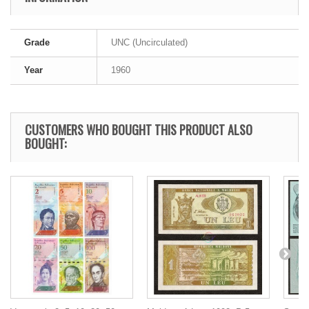
Grade
UNC (Uncirculated)
Year
1960
CUSTOMERS WHO BOUGHT THIS PRODUCT ALSO
BOUGHT: