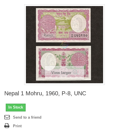
View larger
Nepal 1 Mohru, 1960, P-8, UNC
In Stock
Send to a friend
Print