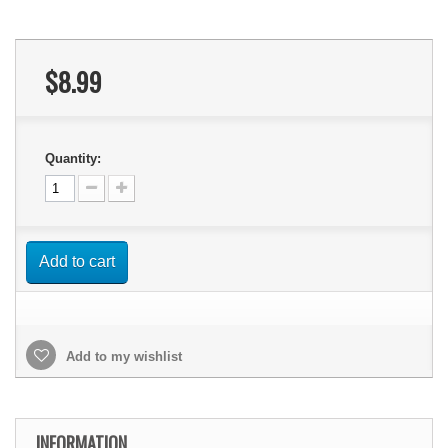
$8.99
Quantity:
Add to cart
Add to my wishlist
INFORMATION