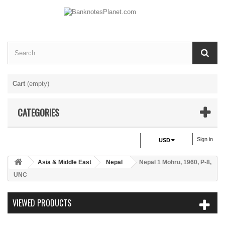
Cart
(empty)
CATEGORIES
Sign in
USD
Asia & Middle East
Nepal
Nepal 1 Mohru, 1960, P-8,
UNC
VIEWED PRODUCTS