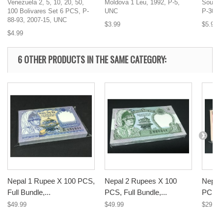
Venezuela 2, 5, 10, 20, 50,
Moldova 1 Leu, 1992, P-5,
South
100 Bolivares Set 6 PCS, P-
UNC
P-30,
88-93, 2007-15, UNC
$3.99
$5.99
$4.99
6 OTHER PRODUCTS IN THE SAME CATEGORY:
Nepal 1 Rupee X 100 PCS,
Nepal 2 Rupees X 100
Nepal
Full Bundle,...
PCS, Full Bundle,...
PCS, 
$49.99
$49.99
$29.9