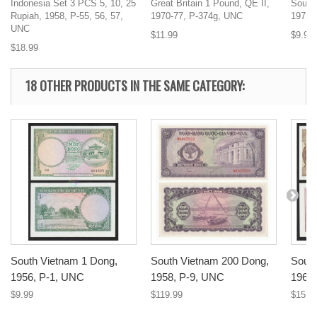
Indonesia Set 3 PCS 5, 10, 25
Great Britain 1 Pound, QE II,
South
Rupiah, 1958, P-55, 56, 57,
1970-77, P-374g, UNC
1972,
UNC
$11.99
$9.99
$18.99
18 OTHER PRODUCTS IN THE SAME CATEGORY:
South Vietnam 1 Dong,
South Vietnam 200 Dong,
South
1956, P-1, UNC
1958, P-9, UNC
1964
$9.99
$119.99
$15.9