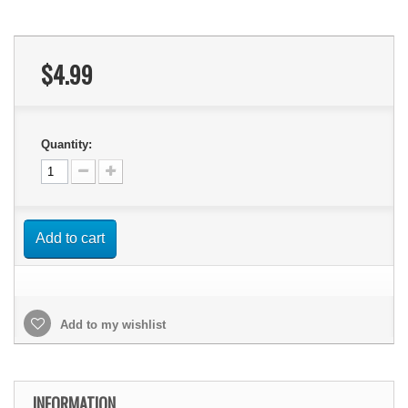
$4.99
Quantity:
Add to cart
Add to my wishlist
INFORMATION