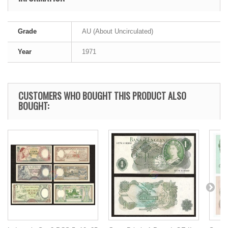
Grade
AU (About Uncirculated)
Year
1971
CUSTOMERS WHO BOUGHT THIS PRODUCT ALSO
BOUGHT: