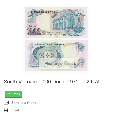
View larger
South Vietnam 1,000 Dong, 1971, P-29, AU
In Stock
Send to a friend
Print