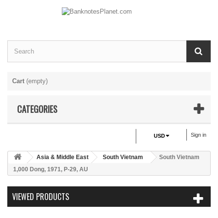
Cart
(empty)
CATEGORIES
Sign in
USD
Asia & Middle East
South Vietnam
South Vietnam
1,000 Dong, 1971, P-29, AU
VIEWED PRODUCTS