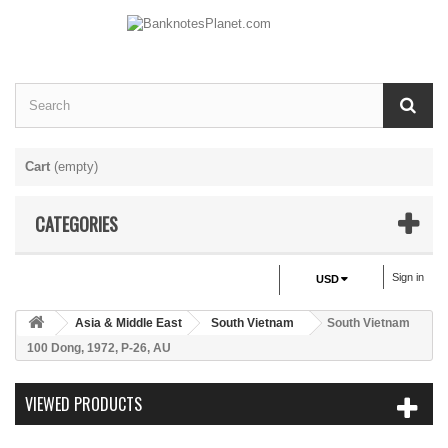
Cart
(empty)
CATEGORIES
Sign in
USD
Asia & Middle East
South Vietnam
South Vietnam
100 Dong, 1972, P-26, AU
VIEWED PRODUCTS