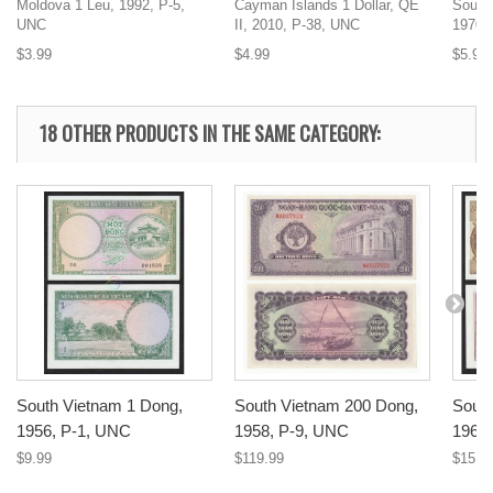
Moldova 1 Leu, 1992, P-5,
Cayman Islands 1 Dollar, QE
South
UNC
II, 2010, P-38, UNC
1970,
$3.99
$4.99
$5.99
18 OTHER PRODUCTS IN THE SAME CATEGORY:
South Vietnam 1 Dong,
South Vietnam 200 Dong,
South
1956, P-1, UNC
1958, P-9, UNC
1964
$9.99
$119.99
$15.9