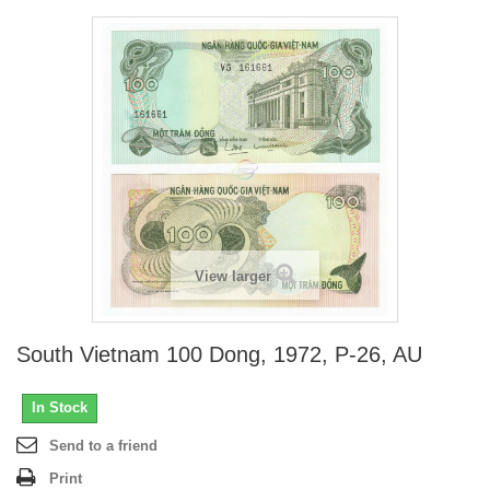
View larger
South Vietnam 100 Dong, 1972, P-26, AU
In Stock
Send to a friend
Print