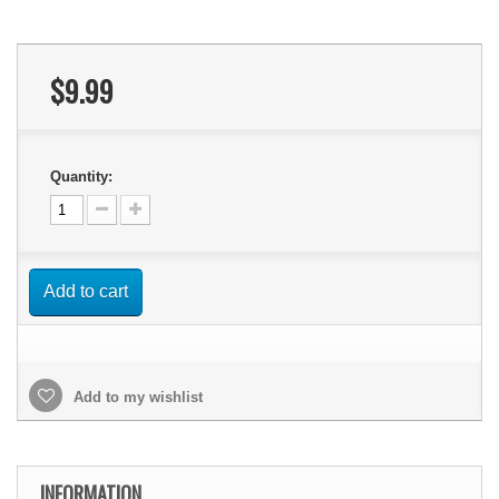
$9.99
Quantity:
Add to cart
Add to my wishlist
INFORMATION