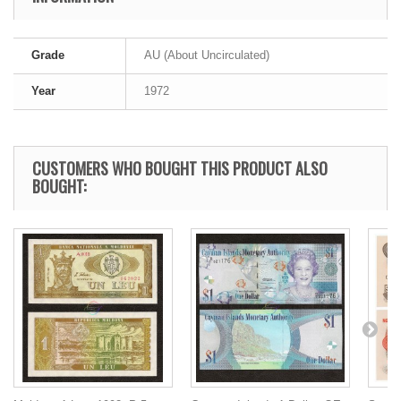
Grade
AU (About Uncirculated)
Year
1972
CUSTOMERS WHO BOUGHT THIS PRODUCT ALSO
BOUGHT: