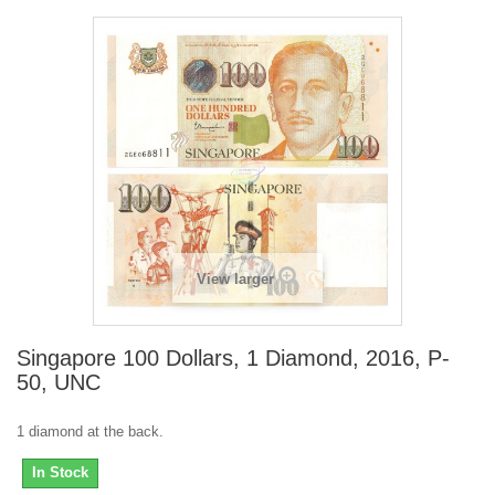
View larger
Singapore 100 Dollars, 1 Diamond, 2016, P-
50, UNC
1 diamond at the back.
In Stock