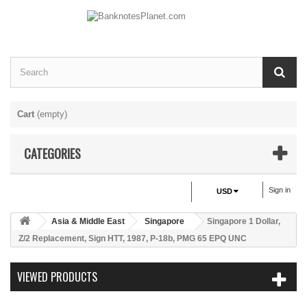
Cart
(empty)
CATEGORIES
Sign in
USD
Asia & Middle East
Singapore
Singapore 1 Dollar,
Z/2 Replacement, Sign HTT, 1987, P-18b, PMG 65 EPQ UNC
VIEWED PRODUCTS