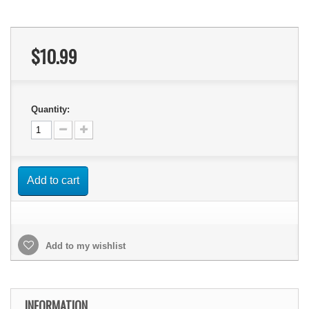
$10.99
Quantity:
Add to cart
Add to my wishlist
INFORMATION