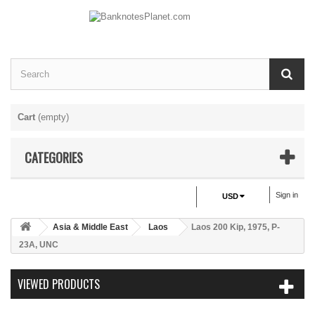
Cart
(empty)
CATEGORIES
Sign in
USD
Asia & Middle East
Laos
Laos 200 Kip, 1975, P-
23A, UNC
VIEWED PRODUCTS