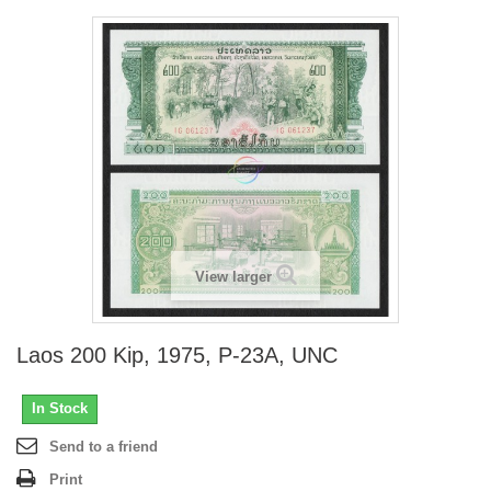
View larger
Laos 200 Kip, 1975, P-23A, UNC
In Stock
Send to a friend
Print