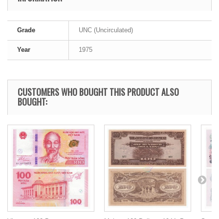
Grade
UNC (Uncirculated)
Year
1975
CUSTOMERS WHO BOUGHT THIS PRODUCT ALSO
BOUGHT: