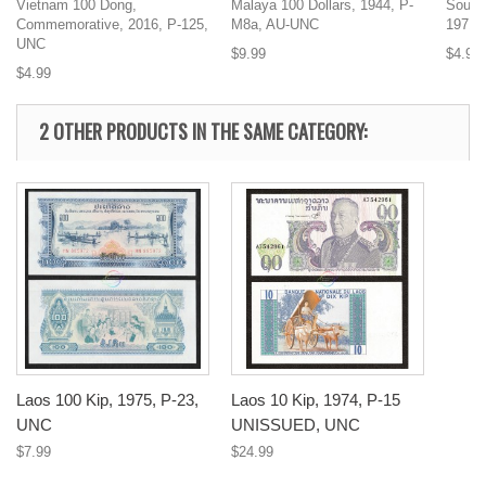
Vietnam 100 Dong,
Malaya 100 Dollars, 1944, P-
South
Commemorative, 2016, P-125,
M8a, AU-UNC
1971,
UNC
$9.99
$4.99
$4.99
2 OTHER PRODUCTS IN THE SAME CATEGORY:
Laos 100 Kip, 1975, P-23,
Laos 10 Kip, 1974, P-15
UNC
UNISSUED, UNC
$7.99
$24.99