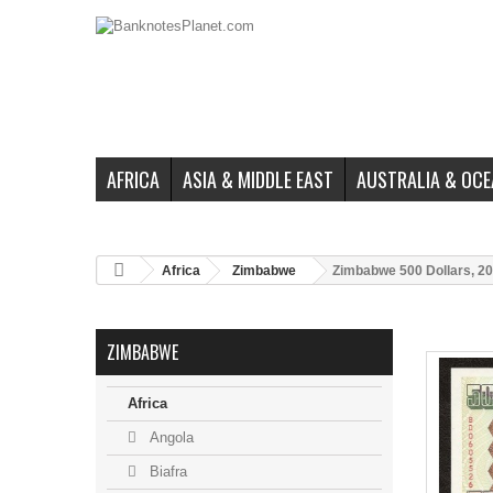
AFRICA
ASIA & MIDDLE EAST
AUSTRALIA & OCE
Africa
Zimbabwe
Zimbabwe 500 Dollars, 20
ZIMBABWE
Africa
Angola
Biafra