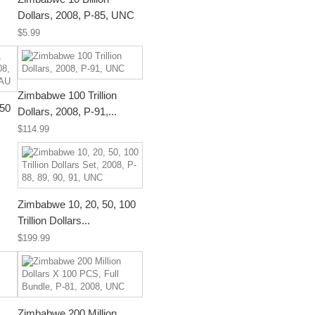
Dollars, 2008, P-85, UNC
$5.99
Zimbabwe 100 Trillion
 50
Dollars, 2008, P-91,...
$114.99
Zimbabwe 10, 20, 50, 100
Trillion Dollars...
$199.99
Zimbabwe 200 Million