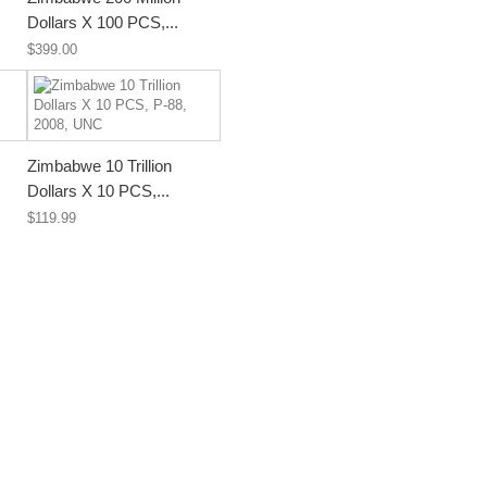
Dollars X 100 PCS,...
$399.00
Zimbabwe 10 Trillion
Dollars X 10 PCS,...
$119.99