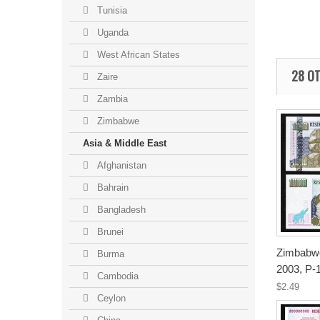
Tunisia
Uganda
West African States
28 OT
Zaire
Zambia
Zimbabwe
Asia & Middle East
Afghanistan
Bahrain
Bangladesh
Brunei
Zimbabwe
Burma
2003, P-
Cambodia
$2.49
Ceylon