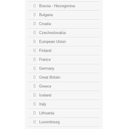
Bosnia - Herzegovina
Bulgaria
Croatia
Czechoslovakia
European Union
Finland
France
Germany
Great Britain
Greece
Iceland
Italy
Lithuania
Luxembourg