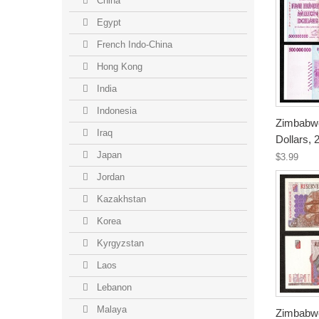
China
Egypt
French Indo-China
Hong Kong
India
Indonesia
Zimbabwe
Iraq
Dollars,
Japan
$3.99
Jordan
Kazakhstan
Korea
Kyrgyzstan
Laos
Lebanon
Malaya
Zimbabwe