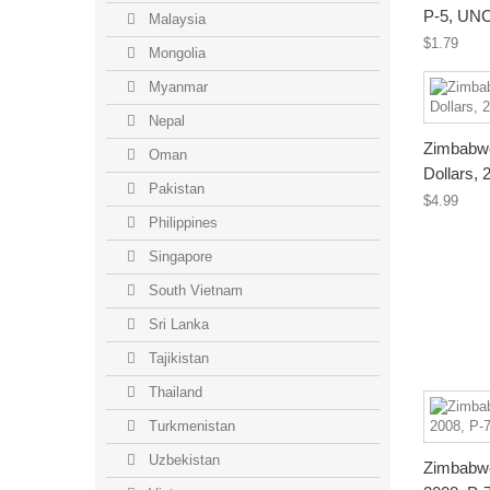
P-5, UN
Malaysia
$1.79
Mongolia
Myanmar
Nepal
Zimbabwe
Oman
Dollars,
Pakistan
$4.99
Philippines
Singapore
South Vietnam
Sri Lanka
Tajikistan
Thailand
Turkmenistan
Uzbekistan
Zimbabwe