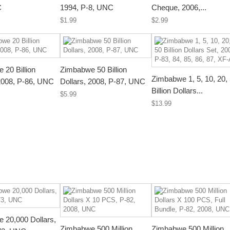
C
1994, P-8, UNC
Cheque, 2006,...
$1.99
$2.99
 20 Billion
Zimbabwe 50 Billion
Zimbabwe 1, 5, 10, 20,
 2008, P-86, UNC
Dollars, 2008, P-87, UNC
Billion Dollars...
$5.99
$13.99
 20,000 Dollars,
Zimbabwe 500 Million
Zimbabwe 500 Million