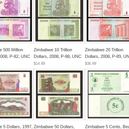
 500 Million
Zimbabwe 10 Trillion
Zimbabwe 20 Trillion
 2008, P-82, UNC
Dollars, 2008, P-88, UNC
Dollars, 2008, P-89, U
$14.99
$36.99
 5 Dollars, 1997,
Zimbabwe 50 Dollars,
Zimbabwe 5 Cents, Be