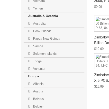
2008, P-
Vietnam
$9.99
Yemen
Australia & Oceania
Australia
Cook Islands
Zimbabwe 
Papua New Guinea
Billion Do
Samoa
$19.99
Solomon Islands
Tonga
Vanuatu
Zimbabwe 
Europe
X 5 PCS, 
Albania
$19.99
Austria
Belarus
Belgium