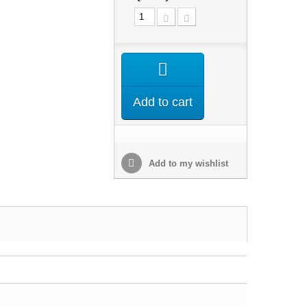
Add to cart
Add to my wishlist