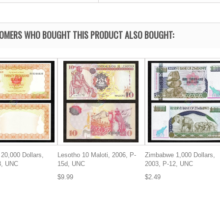
OMERS WHO BOUGHT THIS PRODUCT ALSO BOUGHT:
20,000 Dollars,
Lesotho 10 Maloti, 2006, P-
Zimbabwe 1,000 Dollars,
3, UNC
15d, UNC
2003, P-12, UNC
$9.99
$2.49