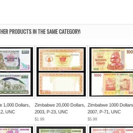
HER PRODUCTS IN THE SAME CATEGORY:
 1,000 Dollars,
Zimbabwe 20,000 Dollars,
Zimbabwe 1000 Dollars
12, UNC
2003, P-23, UNC
2007, P-71, UNC
$1.99
$5.99