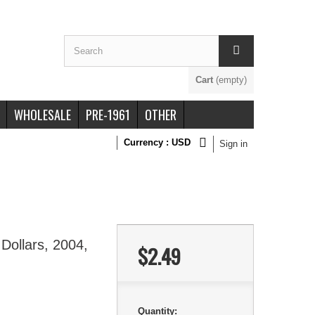
Cart
(empty)
WHOLESALE
PRE-1961
OTHER
Currency :
USD
Sign in
Dollars, 2004,
$2.49
Quantity: