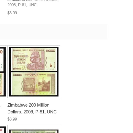
2008, P-81, UNC
$3.99
,
Zimbabwe 200 Million
Dollars, 2008, P-81, UNC
$3.99