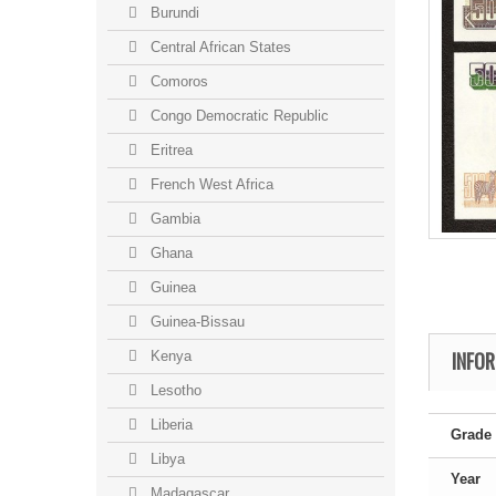
Burundi
Central African States
Comoros
Congo Democratic Republic
Eritrea
French West Africa
Gambia
Ghana
Guinea
Guinea-Bissau
INFO
Kenya
Lesotho
Liberia
Grade
Libya
Year
Madagascar