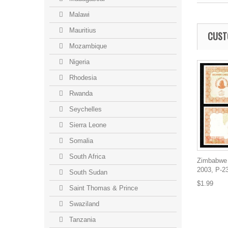
Malawi
Mauritius
CUST
Mozambique
Nigeria
Rhodesia
Rwanda
Seychelles
Sierra Leone
Somalia
South Africa
Zimbabwe 
2003, P-2
South Sudan
$1.99
Saint Thomas & Prince
Swaziland
Tanzania