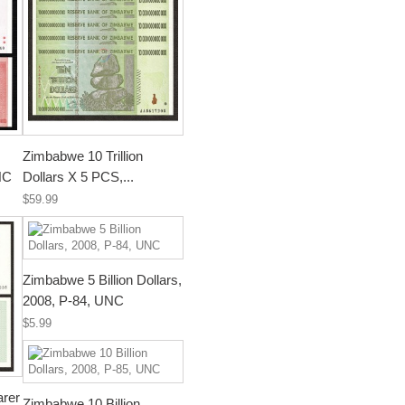
Zimbabwe 10 Trillion
NC
Dollars X 5 PCS,...
$59.99
Zimbabwe 5 Billion Dollars,
2008, P-84, UNC
$5.99
arer
Zimbabwe 10 Billion