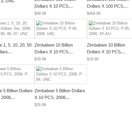
73, UNC
Dollars X 10 PCS,...
Dollars X 100 PCS,...
$49.99
$469.00
1, 5, 10, 20, 50
Zimbabwe 10 Billion
Zimbabwe 10 Billion
llars...
Dollars X 10 PCS,...
Dollars X 10 PCS,...
$39.99
$19.99
5 Billion Dollars
Zimbabwe 5 Billion Dollars
2008,...
X 10 PCS, 2008,...
$35.99