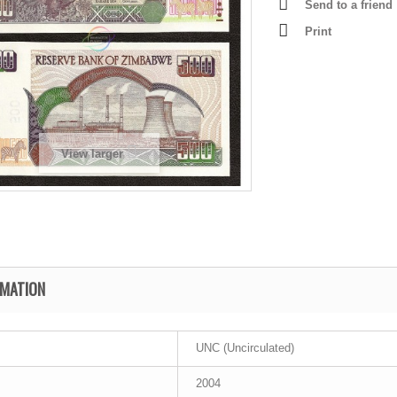
Send to a friend
Print
View larger
RMATION
UNC (Uncirculated)
2004