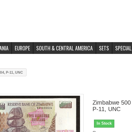
ANIA
EUROPE
SOUTH & CENTRAL AMERICA
SETS
SPECIAL
04, P-11, UNC
Zimbabwe 500 
P-11, UNC
In Stock