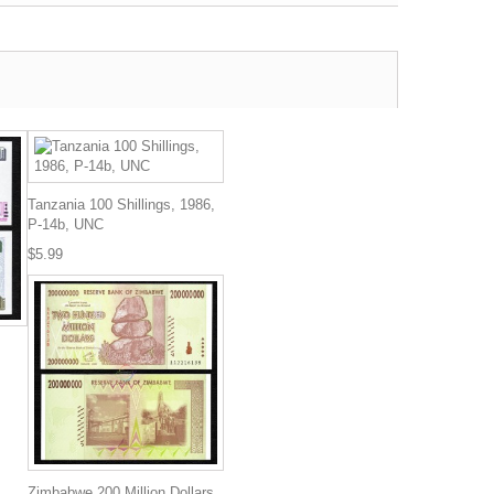
Tanzania 100 Shillings, 1986,
P-14b, UNC
$5.99
Zimbabwe 200 Million Dollars,