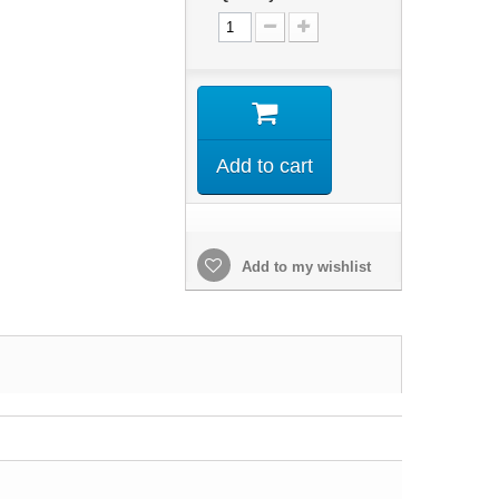
Add to cart
Add to my wishlist