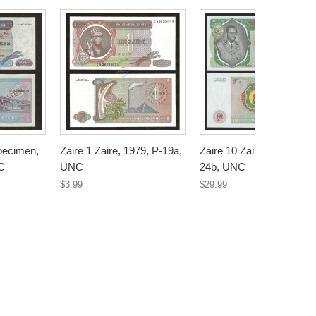
Specimen,
Zaire 1 Zaire, 1979, P-19a,
Zaire 10 Zaires, 1981, P-
C
UNC
24b, UNC
$3.99
$29.99