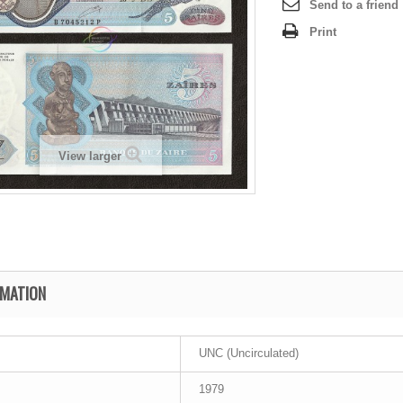
Send to a friend
Print
View larger
RMATION
UNC (Uncirculated)
1979