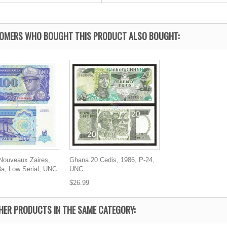
OMERS WHO BOUGHT THIS PRODUCT ALSO BOUGHT:
 Nouveaux Zaires,
Ghana 20 Cedis, 1986, P-24,
8a, Low Serial, UNC
UNC
$26.99
HER PRODUCTS IN THE SAME CATEGORY: