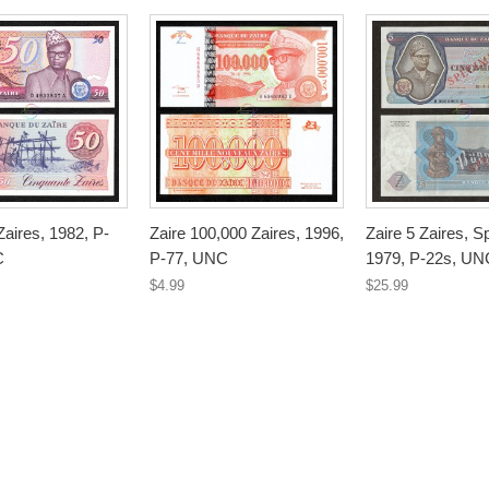
Zaires, 1982, P-
Zaire 100,000 Zaires, 1996,
Zaire 5 Zaires, 
C
P-77, UNC
1979, P-22s, UN
$4.99
$25.99