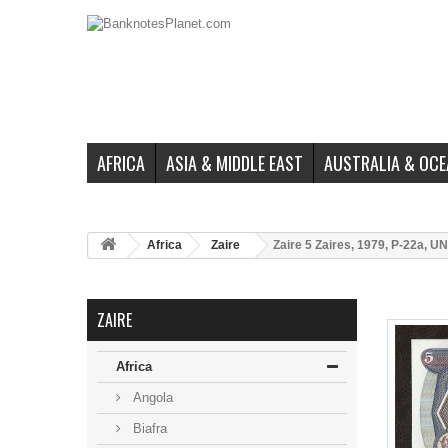
AFRICA
ASIA & MIDDLE EAST
AUSTRALIA & OCE
Africa
Zaire
Zaire 5 Zaires, 1979, P-22a, U
ZAIRE
Africa
Angola
Biafra