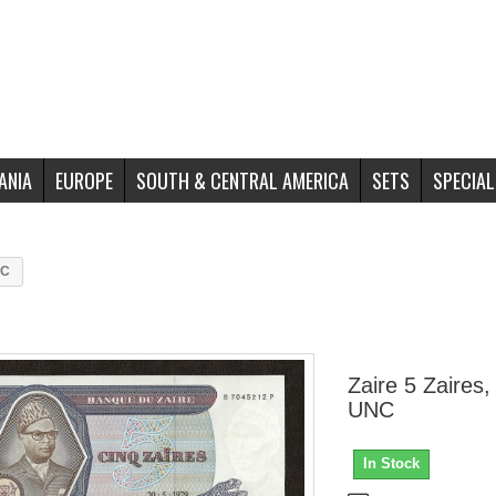
ANIA
EUROPE
SOUTH & CENTRAL AMERICA
SETS
SPECIAL
NC
Zaire 5 Zaires,
UNC
In Stock