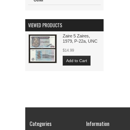
Other
VIEWED PRODUCTS
Zaire 5 Zaires,
1979, P-22a, UNC
$14.99
Add to Cart
Categories
Information