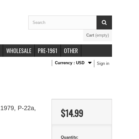
Cart
(empty)
WHOLESALE
PRE-1961
OTHER
Currency :
USD
Sign in
 1979, P-22a,
$14.99
Quantity: