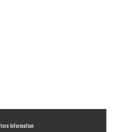
tore Information