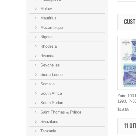
Malawi
Mauritius
CUST
Mozambique
Nigeria
Rhodesia
Rwanda
Seychelles
Sierra Leone
Somalia
South Africa
Zaire 100
1993, P-5
South Sudan
$19.99
Saint Thomas & Prince
Swaziland
11 OT
Tanzania