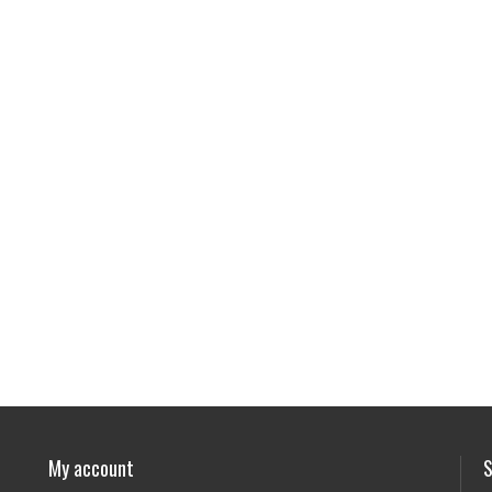
My account
S