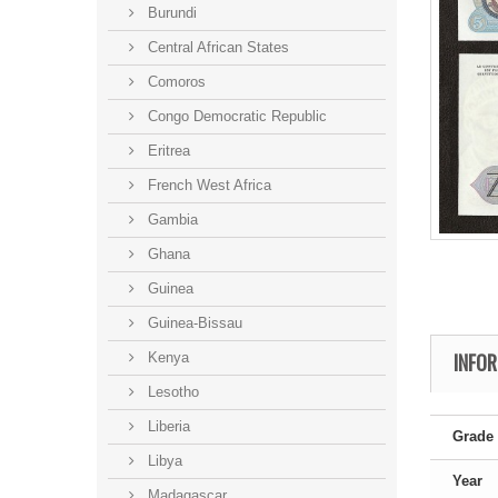
Burundi
Central African States
Comoros
Congo Democratic Republic
Eritrea
French West Africa
Gambia
Ghana
Guinea
Guinea-Bissau
INFO
Kenya
Lesotho
Liberia
Grade
Libya
Year
Madagascar