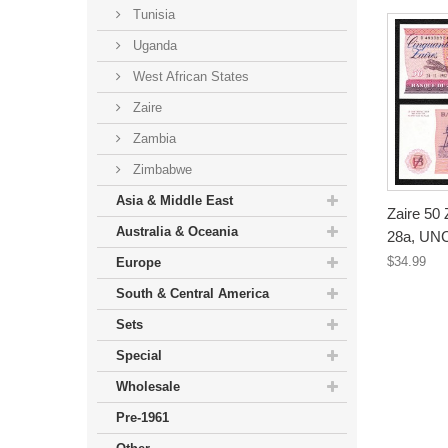
Tunisia
Uganda
West African States
Zaire
Zambia
Zimbabwe
Asia & Middle East
Zaire 50 
Australia & Oceania
28a, UN
$34.99
Europe
South & Central America
Sets
Special
Wholesale
Pre-1961