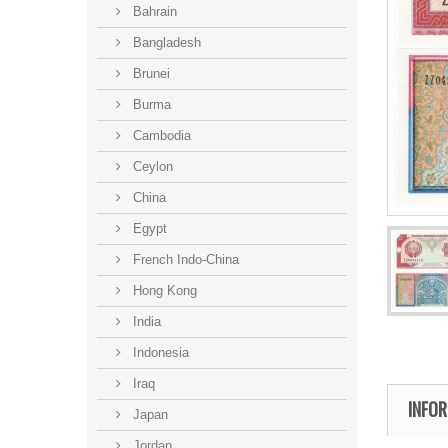
Bahrain
Bangladesh
Brunei
Burma
Cambodia
Ceylon
China
Egypt
French Indo-China
Hong Kong
India
Indonesia
Iraq
INFO
Japan
Jordan