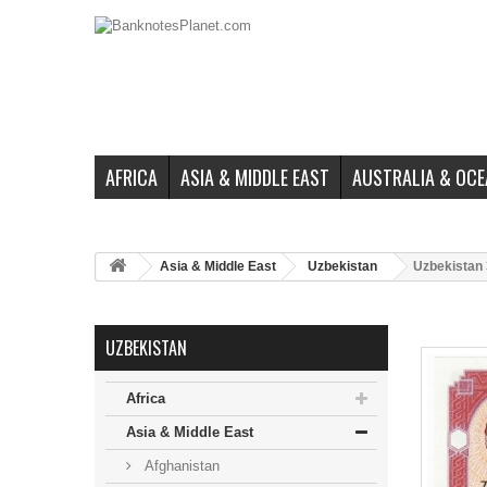
AFRICA
ASIA & MIDDLE EAST
AUSTRALIA & OCE
Asia & Middle East
Uzbekistan
Uzbekistan 
UZBEKISTAN
Africa
Asia & Middle East
Afghanistan