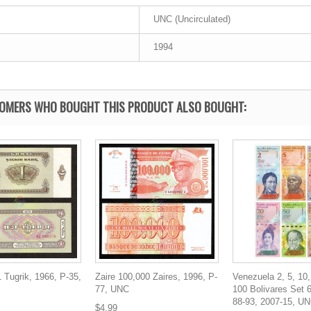
UNC (Uncirculated)
1994
OMERS WHO BOUGHT THIS PRODUCT ALSO BOUGHT:
 Tugrik, 1966, P-35,
Zaire 100,000 Zaires, 1996, P-
Venezuela 2, 5, 10,
77, UNC
100 Bolivares Set 
88-93, 2007-15, U
$4.99