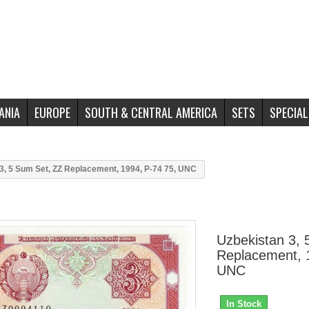
ANIA
EUROPE
SOUTH & CENTRAL AMERICA
SETS
SPECIAL
3, 5 Sum Set, ZZ Replacement, 1994, P-74 75, UNC
Uzbekistan 3, 
Replacement, 
UNC
In Stock