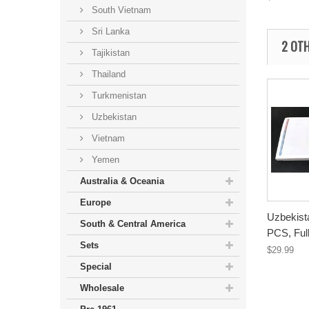
South Vietnam
Sri Lanka
2 OTH
Tajikistan
Thailand
Turkmenistan
Uzbekistan
Vietnam
Yemen
Australia & Oceania
Europe
Uzbekist
South & Central America
PCS, Full
Sets
$29.99
Special
Wholesale