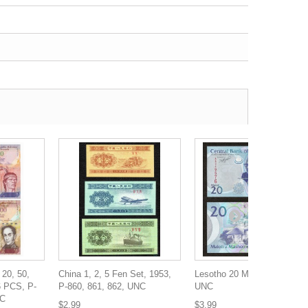
 20, 50,
China 1, 2, 5 Fen Set, 1953,
Lesotho 20 Maloti, 2010, P-
6 PCS, P-
P-860, 861, 862, UNC
UNC
NC
$2.99
$3.99