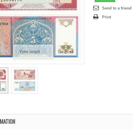
Send to a friend
Print
View larger
RMATION