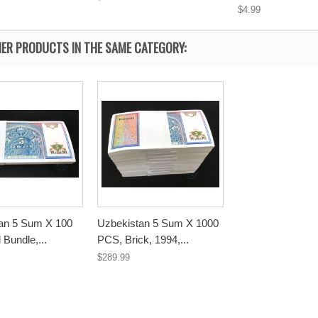
$4.99
ER PRODUCTS IN THE SAME CATEGORY:
an 5 Sum X 100
Uzbekistan 5 Sum X 1000
 Bundle,...
PCS, Brick, 1994,...
$289.99