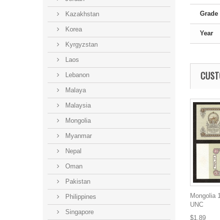
Grade
Kazakhstan
Korea
Year
Kyrgyzstan
Laos
CUST
Lebanon
Malaya
Malaysia
Mongolia
Myanmar
Nepal
Oman
Pakistan
Mongolia 1
Philippines
UNC
Singapore
$1.89