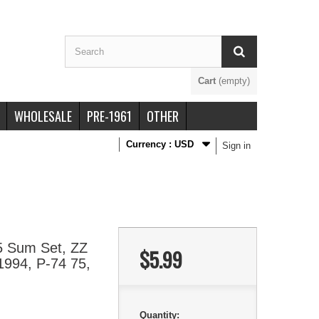
Cart
(empty)
WHOLESALE
PRE-1961
OTHER
Currency :
USD
Sign in
5 Sum Set, ZZ
$5.99
1994, P-74 75,
Quantity: