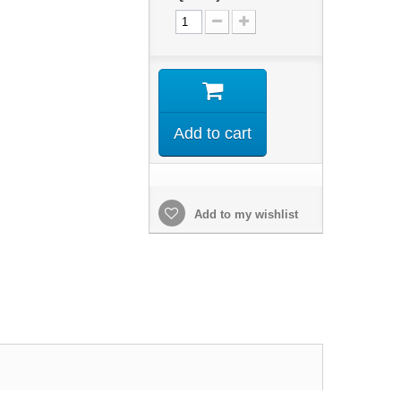
Add to cart
Add to my wishlist