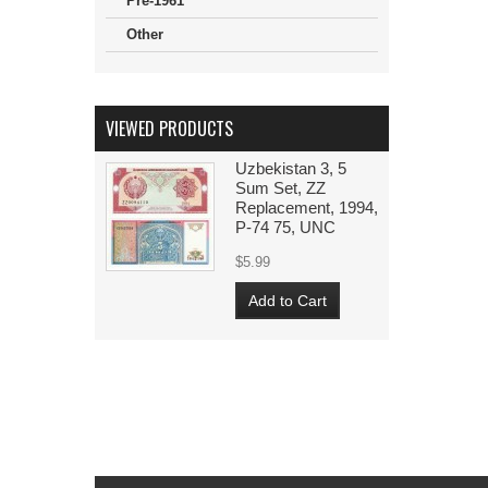
Pre-1961
Other
VIEWED PRODUCTS
Uzbekistan 3, 5
Sum Set, ZZ
Replacement, 1994,
P-74 75, UNC
$5.99
Add to Cart