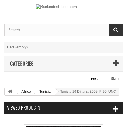
Cart
(empty)
CATEGORIES
Sign in
USD
Africa
Tunisia
Tunisia 10 Dinars, 2005, P-90, UNC
VIEWED PRODUCTS