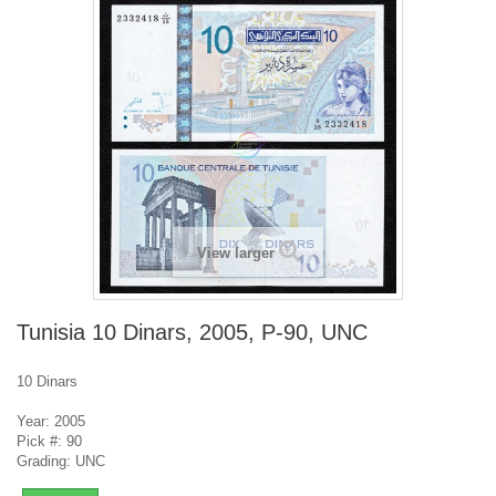
View larger
Tunisia 10 Dinars, 2005, P-90, UNC
10 Dinars
Year: 2005
Pick #: 90
Grading: UNC