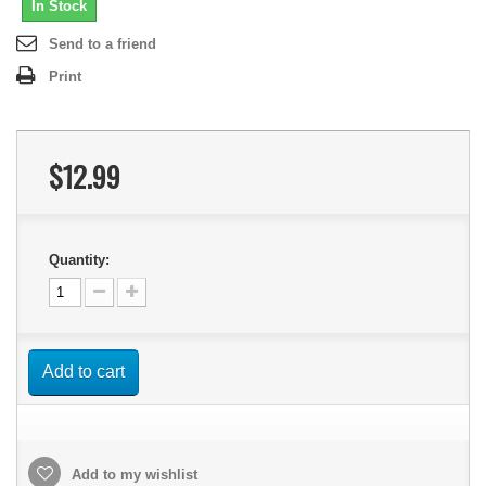
In Stock
Send to a friend
Print
$12.99
Quantity:
Add to cart
Add to my wishlist