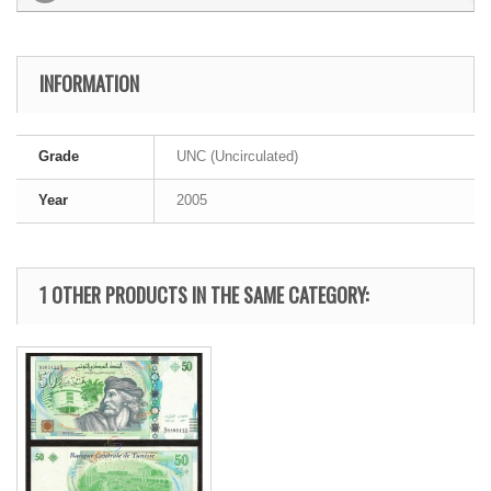
INFORMATION
Grade
UNC (Uncirculated)
Year
2005
1 OTHER PRODUCTS IN THE SAME CATEGORY: