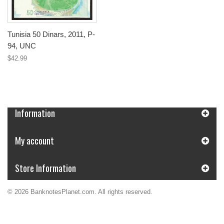
Tunisia 50 Dinars, 2011, P-
94, UNC
$42.99
Information
My account
Store Information
© 2026 BanknotesPlanet.com. All rights reserved.