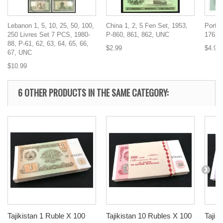
Lebanon 1, 5, 10, 25, 50, 100,
China 1, 2, 5 Fen Set, 1953,
Portug
250 Livres Set 7 PCS, 1980-
P-860, 861, 862, UNC
176b,
88, P-61, 62, 63, 64, 65, 66,
$2.99
$4.99
67, UNC
$10.99
6 OTHER PRODUCTS IN THE SAME CATEGORY:
Tajikistan 1 Ruble X 100
Tajikistan 10 Rubles X 100
Tajik