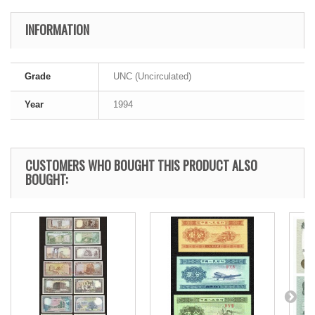
INFORMATION
Grade
UNC (Uncirculated)
Year
1994
CUSTOMERS WHO BOUGHT THIS PRODUCT ALSO
BOUGHT: