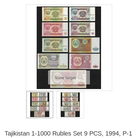
View larger
Tajikistan 1-1000 Rubles Set 9 PCS, 1994, P-1