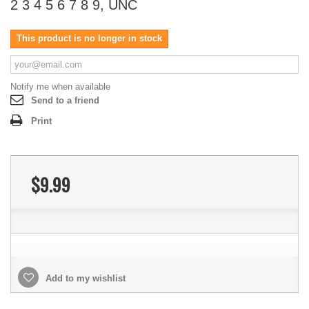
2 3 4 5 6 7 8 9, UNC
This product is no longer in stock
Notify me when available
Send to a friend
Print
$9.99
Add to my wishlist