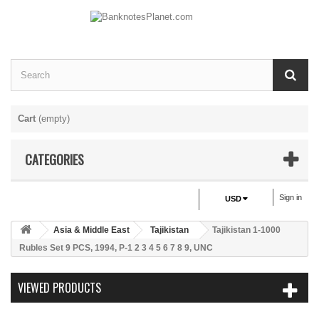
Cart
(empty)
CATEGORIES
Sign in
USD
Asia & Middle East
Tajikistan
Tajikistan 1-1000
Rubles Set 9 PCS, 1994, P-1 2 3 4 5 6 7 8 9, UNC
VIEWED PRODUCTS