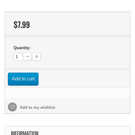
$7.99
Quantity:
Add to cart
Add to my wishlist
INFORMATION