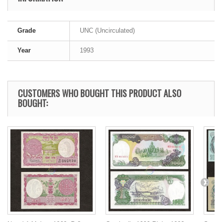
Grade
UNC (Uncirculated)
Year
1993
CUSTOMERS WHO BOUGHT THIS PRODUCT ALSO
BOUGHT: