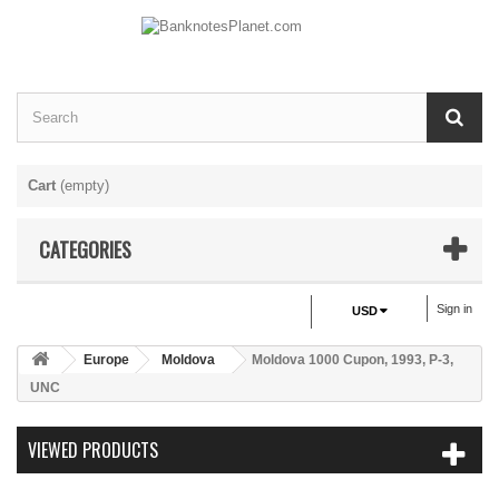
Cart
(empty)
CATEGORIES
Sign in
USD
Europe
Moldova
Moldova 1000 Cupon, 1993, P-3,
UNC
VIEWED PRODUCTS