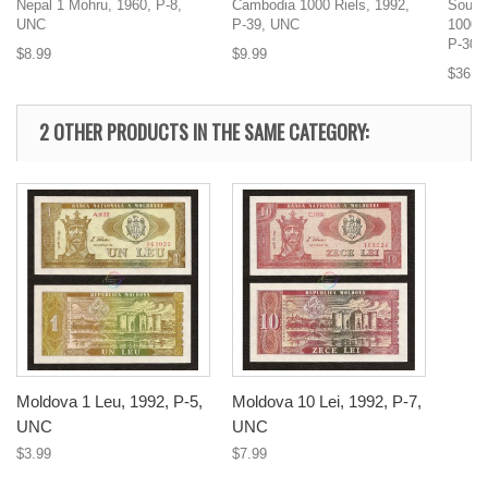
Nepal 1 Mohru, 1960, P-8,
Cambodia 1000 Riels, 1992,
South 
UNC
P-39, UNC
1000 
P-30,
$8.99
$9.99
$36.9
2 OTHER PRODUCTS IN THE SAME CATEGORY:
Moldova 1 Leu, 1992, P-5,
Moldova 10 Lei, 1992, P-7,
UNC
UNC
$3.99
$7.99