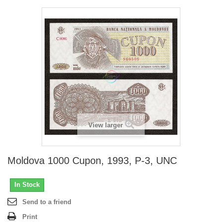
View larger
Moldova 1000 Cupon, 1993, P-3, UNC
In Stock
Send to a friend
Print