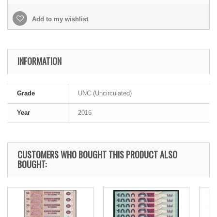
Add to my wishlist
INFORMATION
Grade
UNC (Uncirculated)
Year
2016
CUSTOMERS WHO BOUGHT THIS PRODUCT ALSO
BOUGHT: