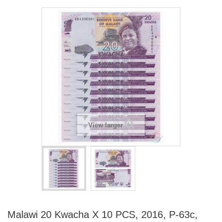
View larger
Malawi 20 Kwacha X 10 PCS, 2016, P-63c,