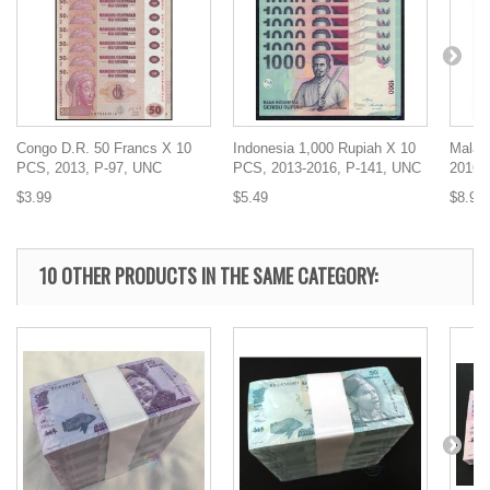
Congo D.R. 50 Francs X 10
Indonesia 1,000 Rupiah X 10
Malaw
PCS, 2013, P-97, UNC
PCS, 2013-2016, P-141, UNC
2016,
$3.99
$5.49
$8.99
10 OTHER PRODUCTS IN THE SAME CATEGORY: