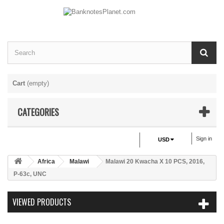
Cart
(empty)
CATEGORIES
Sign in
USD
Africa
Malawi
Malawi 20 Kwacha X 10 PCS, 2016,
P-63c, UNC
VIEWED PRODUCTS