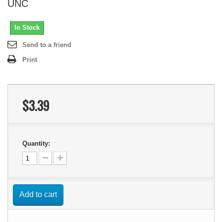
UNC
In Stock
Send to a friend
Print
$3.39
Quantity:
Add to cart