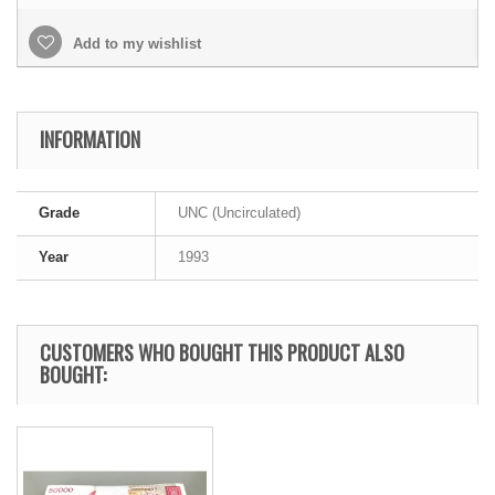
Add to my wishlist
INFORMATION
Grade
UNC (Uncirculated)
Year
1993
CUSTOMERS WHO BOUGHT THIS PRODUCT ALSO
BOUGHT: