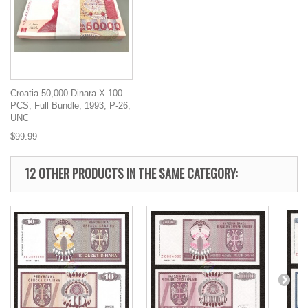
Croatia 50,000 Dinara X 100
PCS, Full Bundle, 1993, P-26,
UNC
$99.99
12 OTHER PRODUCTS IN THE SAME CATEGORY: