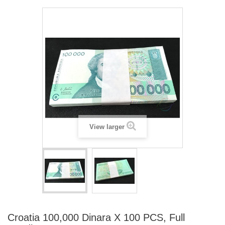
View larger
Croatia 100,000 Dinara X 100 PCS, Full