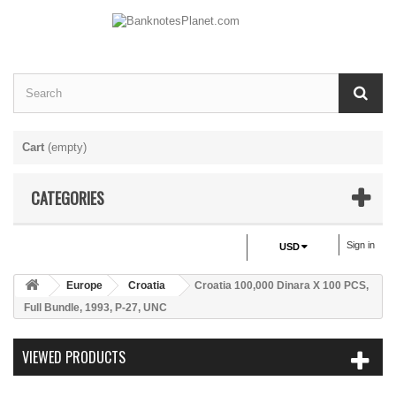
Cart
(empty)
CATEGORIES
Sign in
USD
Europe
Croatia
Croatia 100,000 Dinara X 100 PCS,
Full Bundle, 1993, P-27, UNC
VIEWED PRODUCTS