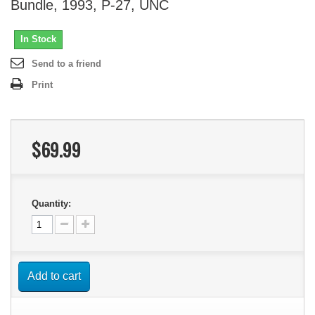
Bundle, 1993, P-27, UNC
In Stock
Send to a friend
Print
$69.99
Quantity:
Add to cart