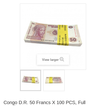
View larger
Congo D.R. 50 Francs X 100 PCS, Full