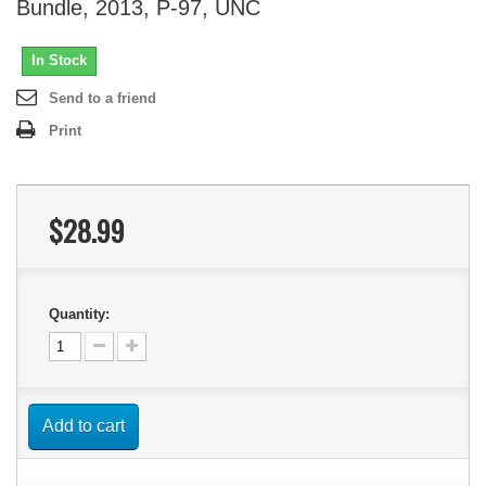
Bundle, 2013, P-97, UNC
In Stock
Send to a friend
Print
$28.99
Quantity:
Add to cart