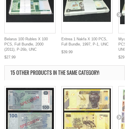
Belarus 100 Rubles X 100
Eritrea 1 Nakfa X 100 PCS,
Myanm
PCS, Full Bundle, 2000
Full Bundle, 1997, P-1, UNC
PCS, F
(2011), P-26b, UNC
UNC
$39.99
$27.99
$29.9
15 OTHER PRODUCTS IN THE SAME CATEGORY: