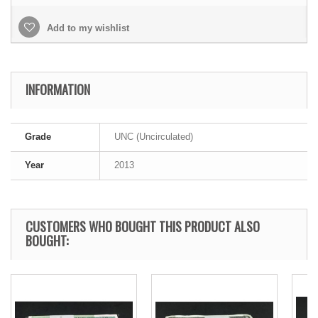
Add to my wishlist
INFORMATION
Grade
UNC (Uncirculated)
Year
2013
CUSTOMERS WHO BOUGHT THIS PRODUCT ALSO
BOUGHT: