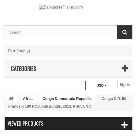
Cart
(empty)
CATEGORIES
Sign in
USD
Africa
Congo Democratic Republic
Congo D.R. 50
Francs X 100 PCS, Full Bundle, 2013, P-97, UNC
VIEWED PRODUCTS